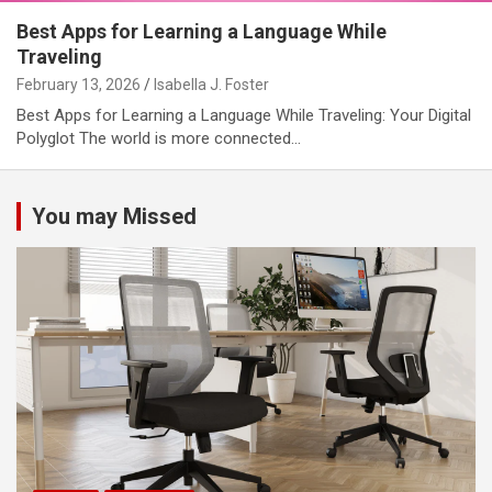
Best Apps for Learning a Language While
Traveling
February 13, 2026
Isabella J. Foster
Best Apps for Learning a Language While Traveling: Your Digital
Polyglot The world is more connected…
You may Missed