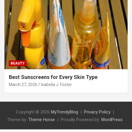
BEAUTY
Best Sunscreens for Every Skin Type
March 27, 2026
Isabella J. Foster
Copyright © 2026
MyTrendyBlog
Privacy Policy
Theme by:
Theme Horse
Proudly Powered by:
WordPress