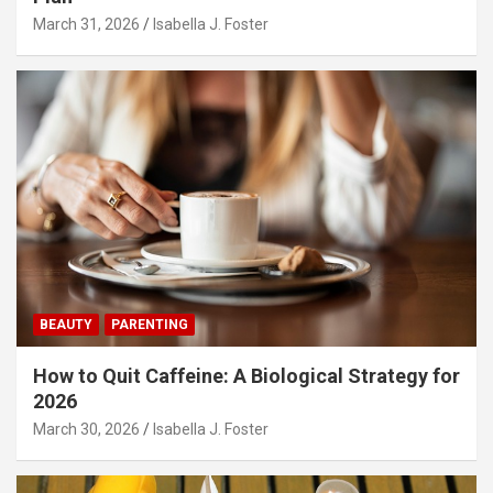
March 31, 2026
Isabella J. Foster
BEAUTY
PARENTING
How to Quit Caffeine: A Biological Strategy for
2026
March 30, 2026
Isabella J. Foster