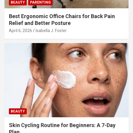
BEAUTY
PARENTING
Best Ergonomic Office Chairs for Back Pain
Relief and Better Posture
April 6, 2026
Isabella J. Foster
BEAUTY
Skin Cycling Routine for Beginners: A 7-Day
Plan