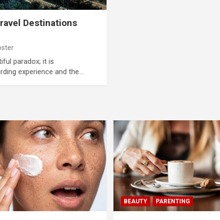
ravel Destinations
oster
iful paradox; it is
rding experience and the…
BEAUTY
PARENTING