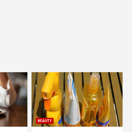
BEAUTY