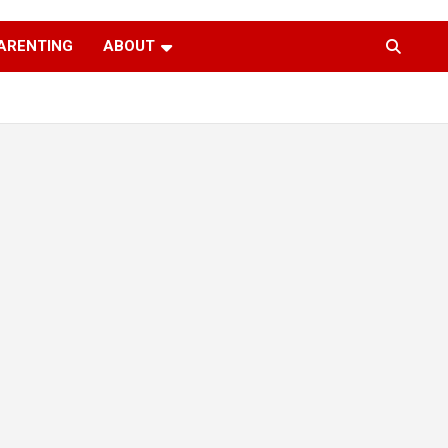
ARENTING
ABOUT