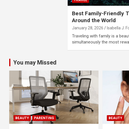
Best Family-Friendly T
Around the World
January 28, 2026
Isabella J. F
Traveling with family is a beaut
simultaneously the most rewa
You may Missed
BEAUTY
PARENTING
BEAUTY