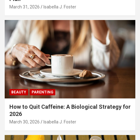
March 31, 2026
Isabella J. Foster
BEAUTY
PARENTING
How to Quit Caffeine: A Biological Strategy for
2026
March 30, 2026
Isabella J. Foster