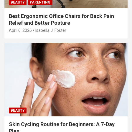
BEAUTY
PARENTING
Best Ergonomic Office Chairs for Back Pain
Relief and Better Posture
April 6, 2026
Isabella J. Foster
BEAUTY
Skin Cycling Routine for Beginners: A 7-Day
Plan