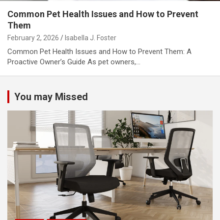
Common Pet Health Issues and How to Prevent
Them
February 2, 2026
Isabella J. Foster
Common Pet Health Issues and How to Prevent Them: A
Proactive Owner’s Guide As pet owners,…
You may Missed