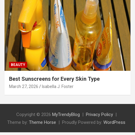
BEAUTY
Best Sunscreens for Every Skin Type
March 27, 2026
Isabella J. Foster
Copyright © 2026
MyTrendyBlog
Privacy Policy
Theme by:
Theme Horse
Proudly Powered by:
WordPress