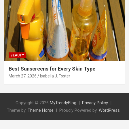
BEAUTY
Best Sunscreens for Every Skin Type
March 27, 2026
Isabella J. Foster
Copyright © 2026
MyTrendyBlog
Privacy Policy
Theme by:
Theme Horse
Proudly Powered by:
WordPress