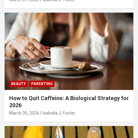
BEAUTY
PARENTING
How to Quit Caffeine: A Biological Strategy for
2026
March 30, 2026
Isabella J. Foster