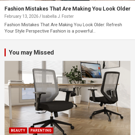
Fashion Mistakes That Are Making You Look Older
February 13, 2026
Isabella J. Foster
Fashion Mistakes That Are Making You Look Older: Refresh
Your Style Perspective Fashion is a powerful…
You may Missed
BEAUTY
PARENTING