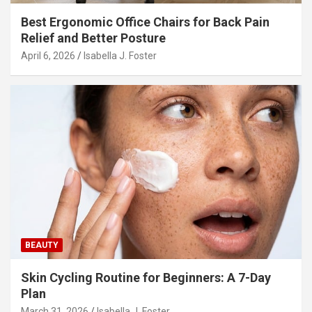
Best Ergonomic Office Chairs for Back Pain
Relief and Better Posture
April 6, 2026
Isabella J. Foster
BEAUTY
Skin Cycling Routine for Beginners: A 7-Day
Plan
March 31, 2026
Isabella J. Foster