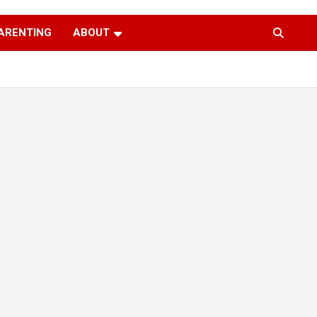
ARENTING
ABOUT