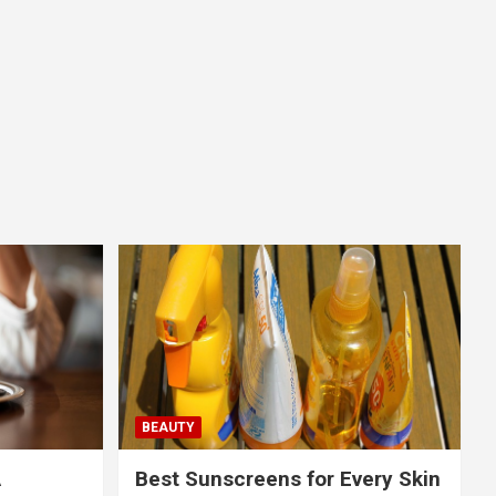
BEAUTY
A
Best Sunscreens for Every Skin