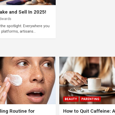
ke and Sell In 2025!
Edwards
the spotlight. Everywhere you
e platforms, artisans…
BEAUTY
PARENTING
ling Routine for
How to Quit Caffeine: 