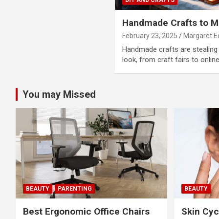
Handmade Crafts to Ma
February 23, 2025
Margaret 
Handmade crafts are stealing 
look, from craft fairs to onlin
You may Missed
BEAUTY
PARENTING
BEAUTY
Best Ergonomic Office Chairs
Skin Cyc