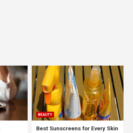
BEAUTY
A
Best Sunscreens for Every Skin