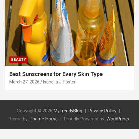
BEAUTY
Best Sunscreens for Every Skin Type
March 27, 2026
Isabella J. Foster
Copyright © 2026
MyTrendyBlog
Privacy Policy
Theme by:
Theme Horse
Proudly Powered by:
WordPress