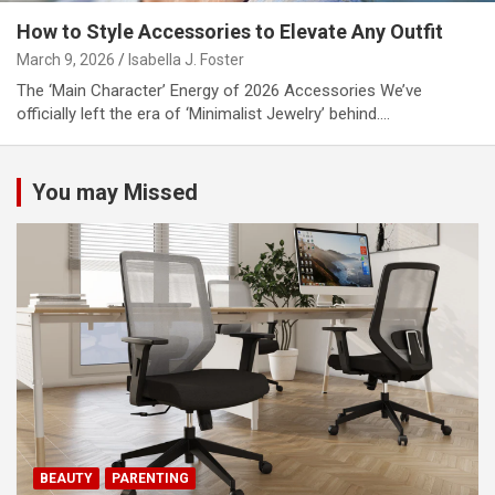
How to Style Accessories to Elevate Any Outfit
March 9, 2026
Isabella J. Foster
The ‘Main Character’ Energy of 2026 Accessories We’ve
officially left the era of ‘Minimalist Jewelry’ behind.…
You may Missed
BEAUTY
PARENTING