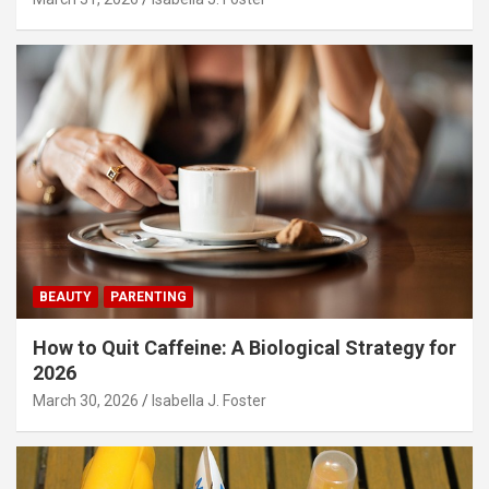
BEAUTY
PARENTING
How to Quit Caffeine: A Biological Strategy for
2026
March 30, 2026
Isabella J. Foster