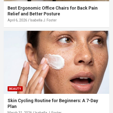
Best Ergonomic Office Chairs for Back Pain
Relief and Better Posture
April 6, 2026
Isabella J. Foster
BEAUTY
Skin Cycling Routine for Beginners: A 7-Day
Plan
March 31, 2026
Isabella J. Foster