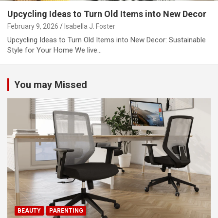
Upcycling Ideas to Turn Old Items into New Decor
February 9, 2026
Isabella J. Foster
Upcycling Ideas to Turn Old Items into New Decor: Sustainable
Style for Your Home We live…
You may Missed
BEAUTY
PARENTING