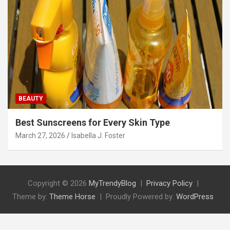
BEAUTY
Best Sunscreens for Every Skin Type
March 27, 2026
Isabella J. Foster
Copyright © 2026
MyTrendyBlog
Privacy Policy
Theme by:
Theme Horse
Proudly Powered by:
WordPress