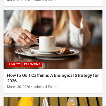
BEAUTY
PARENTING
How to Quit Caffeine: A Biological Strategy for
2026
March 30, 2026
Isabella J. Foster