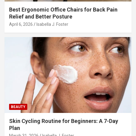
Best Ergonomic Office Chairs for Back Pain
Relief and Better Posture
April 6, 2026
Isabella J. Foster
BEAUTY
Skin Cycling Routine for Beginners: A 7-Day
Plan
March 31, 2026
Isabella J. Foster