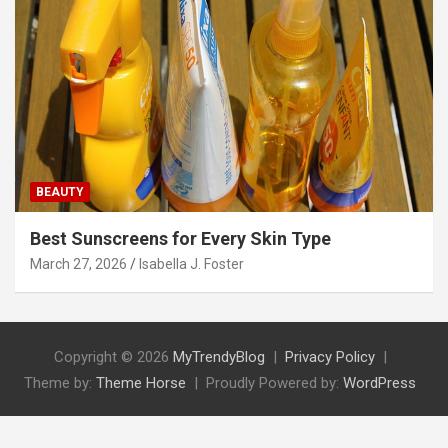
BEAUTY
Best Sunscreens for Every Skin Type
March 27, 2026
Isabella J. Foster
Copyright © 2026
MyTrendyBlog
Privacy Policy
Theme by:
Theme Horse
Proudly Powered by:
WordPress