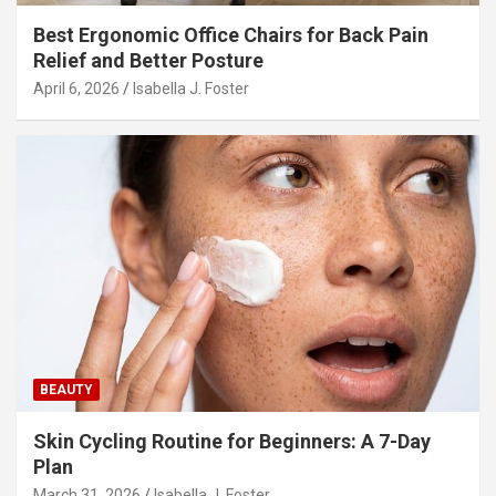
Best Ergonomic Office Chairs for Back Pain
Relief and Better Posture
April 6, 2026
Isabella J. Foster
BEAUTY
Skin Cycling Routine for Beginners: A 7-Day
Plan
March 31, 2026
Isabella J. Foster