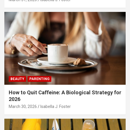
BEAUTY
PARENTING
How to Quit Caffeine: A Biological Strategy for
2026
March 30, 2026
Isabella J. Foster