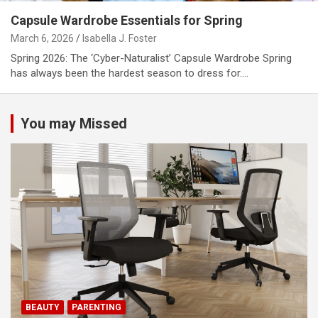
Capsule Wardrobe Essentials for Spring
March 6, 2026
Isabella J. Foster
Spring 2026: The ‘Cyber-Naturalist’ Capsule Wardrobe Spring
has always been the hardest season to dress for.…
You may Missed
BEAUTY
PARENTING