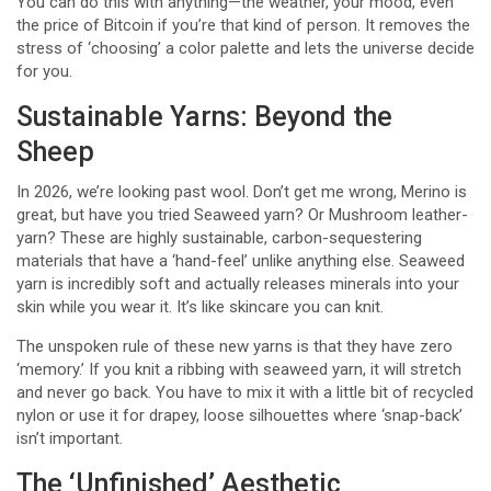
You can do this with anything—the weather, your mood, even
the price of Bitcoin if you’re that kind of person. It removes the
stress of ‘choosing’ a color palette and lets the universe decide
for you.
Sustainable Yarns: Beyond the
Sheep
In 2026, we’re looking past wool. Don’t get me wrong, Merino is
great, but have you tried Seaweed yarn? Or Mushroom leather-
yarn? These are highly sustainable, carbon-sequestering
materials that have a ‘hand-feel’ unlike anything else. Seaweed
yarn is incredibly soft and actually releases minerals into your
skin while you wear it. It’s like skincare you can knit.
The unspoken rule of these new yarns is that they have zero
‘memory.’ If you knit a ribbing with seaweed yarn, it will stretch
and never go back. You have to mix it with a little bit of recycled
nylon or use it for drapey, loose silhouettes where ‘snap-back’
isn’t important.
The ‘Unfinished’ Aesthetic