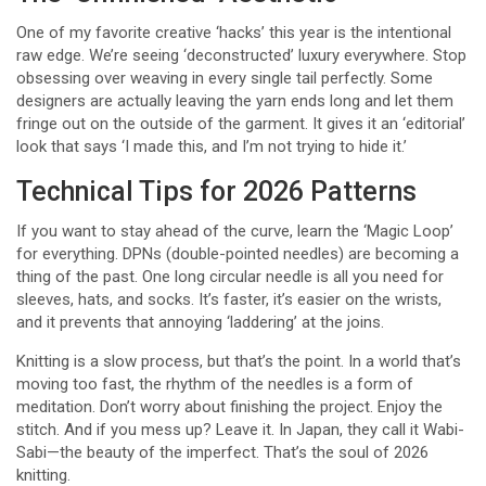
One of my favorite creative ‘hacks’ this year is the intentional
raw edge. We’re seeing ‘deconstructed’ luxury everywhere. Stop
obsessing over weaving in every single tail perfectly. Some
designers are actually leaving the yarn ends long and let them
fringe out on the outside of the garment. It gives it an ‘editorial’
look that says ‘I made this, and I’m not trying to hide it.’
Technical Tips for 2026 Patterns
If you want to stay ahead of the curve, learn the ‘Magic Loop’
for everything. DPNs (double-pointed needles) are becoming a
thing of the past. One long circular needle is all you need for
sleeves, hats, and socks. It’s faster, it’s easier on the wrists,
and it prevents that annoying ‘laddering’ at the joins.
Knitting is a slow process, but that’s the point. In a world that’s
moving too fast, the rhythm of the needles is a form of
meditation. Don’t worry about finishing the project. Enjoy the
stitch. And if you mess up? Leave it. In Japan, they call it Wabi-
Sabi—the beauty of the imperfect. That’s the soul of 2026
knitting.