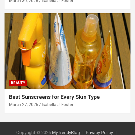
March 30, 2026
Isabella J. Foster
BEAUTY
Best Sunscreens for Every Skin Type
March 27, 2026
Isabella J. Foster
Copyright © 2026
MyTrendyBlog
Privacy Policy