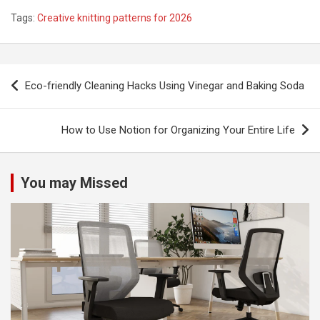
Tags:
Creative knitting patterns for 2026
P
Eco-friendly Cleaning Hacks Using Vinegar and Baking Soda
o
s
How to Use Notion for Organizing Your Entire Life
t
n
You may Missed
a
v
i
g
a
t