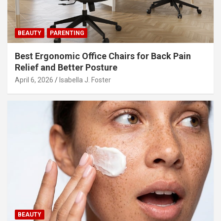
i
o
n
BEAUTY
PARENTING
Best Ergonomic Office Chairs for Back Pain
Relief and Better Posture
April 6, 2026
Isabella J. Foster
BEAUTY