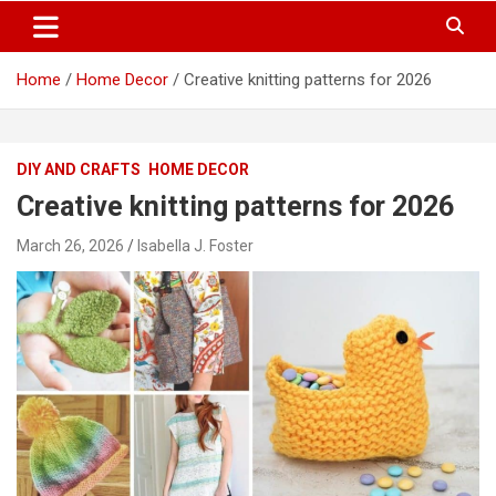
S
Trendy Ideas for a Stylish & Creative Life!
MyTrendyBlog
k
i
Home
Home Decor
Creative knitting patterns for 2026
p
t
o
c
DIY AND CRAFTS
HOME DECOR
o
n
Creative knitting patterns for 2026
t
e
March 26, 2026
Isabella J. Foster
n
t