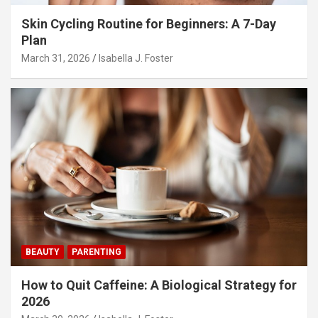
Skin Cycling Routine for Beginners: A 7-Day
Plan
March 31, 2026
Isabella J. Foster
BEAUTY
PARENTING
How to Quit Caffeine: A Biological Strategy for
2026