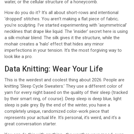
water, or the cellular structure of a honeycomb.
How do you do it? It’s all about short-rows and intentional
‘dropped’ stitches. You aren’t making a flat piece of fabric;
you’re sculpting. I’ve started experimenting with ‘asymmetrical’
necklines that drape like liquid. The ‘insider’ secret here is using
a silk-mohair blend. The silk gives it the structure, while the
mohair creates a ‘halo’ effect that hides any minor
imperfections in your tension. It’s the most forgiving way to
look like a pro.
Data Knitting: Wear Your Life
This is the weirdest and coolest thing about 2026. People are
knitting ‘Sleep Cycle Sweaters.’ They use a different color of
yarn for every night based on the quality of their sleep (tracked
by their smart ring, of course). Deep sleep is deep blue, light
sleep is pale grey. By the end of the winter, you have a
completely unique, randomized color-work piece that
represents your actual life. It’s personal, it’s weird, and it’s a
great conversation starter.