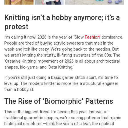
Knitting isn’t a hobby anymore; it’s a
protest
I’m calling it now: 2026 is the year of ‘Slow
Fashion
’ dominance.
People are tired of buying acrylic sweaters that melt in the
wash and itch like crazy. We’re going back to the needles. But
we aren’t knitting the stuffy, ill-fitting sweaters of the 80s. The
‘Creative Knitting’ movement of 2026 is all about architectural
shapes, bio-yarns, and ‘Data Knitting.’
If you’re still just doing a basic garter stitch scarf, it’s time to
level up. The modern knitter is more like a structural engineer
than a hobbyist.
The Rise of ‘Biomorphic’ Patterns
This is the biggest trend I’m seeing this year. Instead of
traditional geometric shapes, we’re seeing patterns that mimic
biological structures—think the veins of a leaf, the ripple of