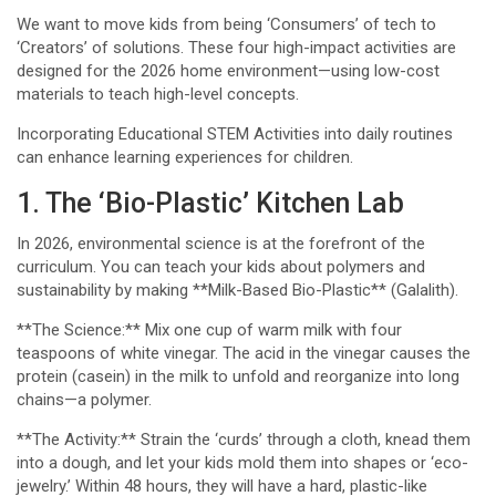
We want to move kids from being ‘Consumers’ of tech to
‘Creators’ of solutions. These four high-impact activities are
designed for the 2026 home environment—using low-cost
materials to teach high-level concepts.
Incorporating Educational STEM Activities into daily routines
can enhance learning experiences for children.
1. The ‘Bio-Plastic’ Kitchen Lab
In 2026, environmental science is at the forefront of the
curriculum. You can teach your kids about polymers and
sustainability by making **Milk-Based Bio-Plastic** (Galalith).
**The Science:** Mix one cup of warm milk with four
teaspoons of white vinegar. The acid in the vinegar causes the
protein (casein) in the milk to unfold and reorganize into long
chains—a polymer.
**The Activity:** Strain the ‘curds’ through a cloth, knead them
into a dough, and let your kids mold them into shapes or ‘eco-
jewelry.’ Within 48 hours, they will have a hard, plastic-like