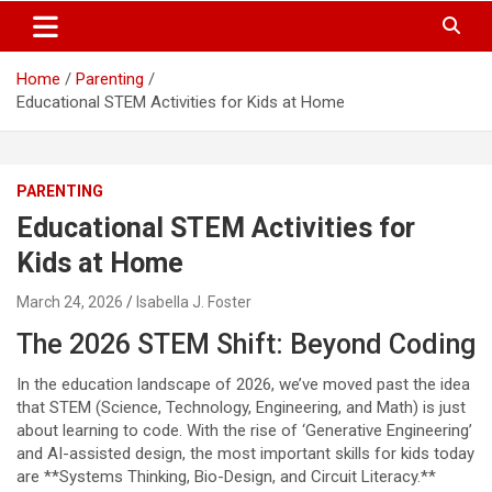
S
Trendy Ideas for a Stylish & Creative Life!
MyTrendyBlog
k
i
Home
Parenting
p
Educational STEM Activities for Kids at Home
t
o
c
o
PARENTING
n
t
Educational STEM Activities for
e
Kids at Home
n
t
March 24, 2026
Isabella J. Foster
The 2026 STEM Shift: Beyond Coding
In the education landscape of 2026, we’ve moved past the idea
that STEM (Science, Technology, Engineering, and Math) is just
about learning to code. With the rise of ‘Generative Engineering’
and AI-assisted design, the most important skills for kids today
are **Systems Thinking, Bio-Design, and Circuit Literacy.**