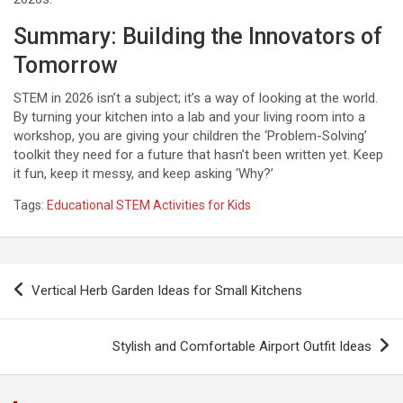
Summary: Building the Innovators of
Tomorrow
STEM in 2026 isn’t a subject; it’s a way of looking at the world.
By turning your kitchen into a lab and your living room into a
workshop, you are giving your children the ‘Problem-Solving’
toolkit they need for a future that hasn’t been written yet. Keep
it fun, keep it messy, and keep asking ‘Why?’
Tags:
Educational STEM Activities for Kids
P
Vertical Herb Garden Ideas for Small Kitchens
o
s
Stylish and Comfortable Airport Outfit Ideas
t
n