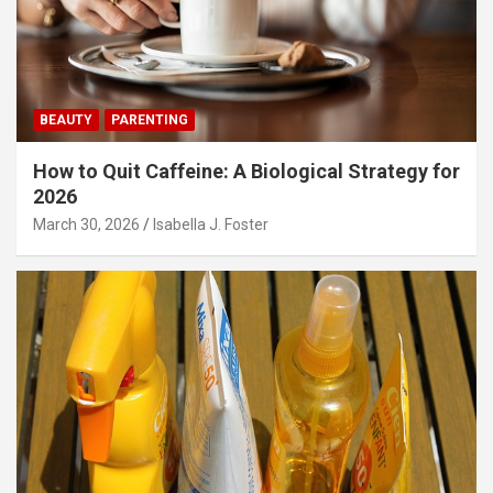
BEAUTY
PARENTING
How to Quit Caffeine: A Biological Strategy for
2026
March 30, 2026
Isabella J. Foster