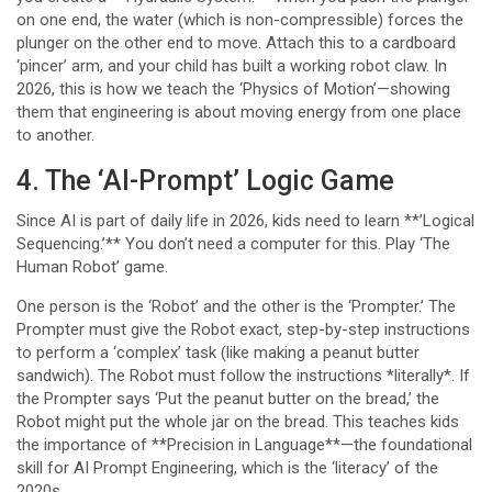
on one end, the water (which is non-compressible) forces the
plunger on the other end to move. Attach this to a cardboard
‘pincer’ arm, and your child has built a working robot claw. In
2026, this is how we teach the ‘Physics of Motion’—showing
them that engineering is about moving energy from one place
to another.
4. The ‘AI-Prompt’ Logic Game
Since AI is part of daily life in 2026, kids need to learn **’Logical
Sequencing.’** You don’t need a computer for this. Play ‘The
Human Robot’ game.
One person is the ‘Robot’ and the other is the ‘Prompter.’ The
Prompter must give the Robot exact, step-by-step instructions
to perform a ‘complex’ task (like making a peanut butter
sandwich). The Robot must follow the instructions *literally*. If
the Prompter says ‘Put the peanut butter on the bread,’ the
Robot might put the whole jar on the bread. This teaches kids
the importance of **Precision in Language**—the foundational
skill for AI Prompt Engineering, which is the ‘literacy’ of the
2020s.