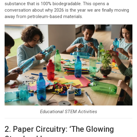
substance that is 100% biodegradable. This opens a
conversation about why 2026 is the year we are finally moving
away from petroleum-based materials.
Educational STEM Activities
2. Paper Circuitry: ‘The Glowing