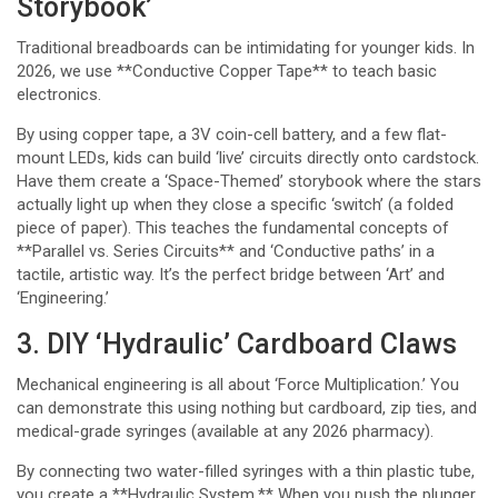
Storybook’
Traditional breadboards can be intimidating for younger kids. In
2026, we use **Conductive Copper Tape** to teach basic
electronics.
By using copper tape, a 3V coin-cell battery, and a few flat-
mount LEDs, kids can build ‘live’ circuits directly onto cardstock.
Have them create a ‘Space-Themed’ storybook where the stars
actually light up when they close a specific ‘switch’ (a folded
piece of paper). This teaches the fundamental concepts of
**Parallel vs. Series Circuits** and ‘Conductive paths’ in a
tactile, artistic way. It’s the perfect bridge between ‘Art’ and
‘Engineering.’
3. DIY ‘Hydraulic’ Cardboard Claws
Mechanical engineering is all about ‘Force Multiplication.’ You
can demonstrate this using nothing but cardboard, zip ties, and
medical-grade syringes (available at any 2026 pharmacy).
By connecting two water-filled syringes with a thin plastic tube,
you create a **Hydraulic System.** When you push the plunger