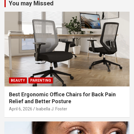
You may Missed
a
v
i
g
a
t
i
o
n
BEAUTY
PARENTING
Best Ergonomic Office Chairs for Back Pain
Relief and Better Posture
April 6, 2026
Isabella J. Foster