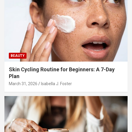
BEAUTY
Skin Cycling Routine for Beginners: A 7-Day
Plan
March 31, 2026
Isabella J. Foster