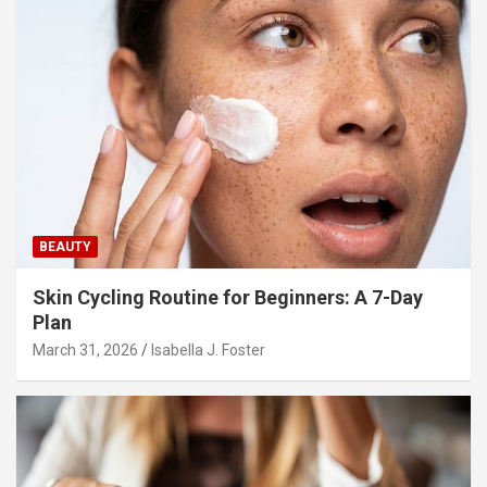
BEAUTY
Skin Cycling Routine for Beginners: A 7-Day
Plan
March 31, 2026
Isabella J. Foster