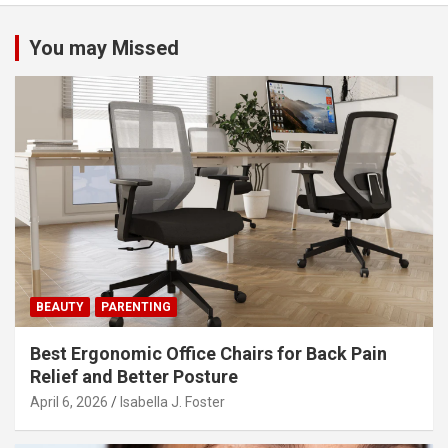
a
v
You may Missed
i
g
a
t
i
o
n
BEAUTY
PARENTING
Best Ergonomic Office Chairs for Back Pain
Relief and Better Posture
April 6, 2026
Isabella J. Foster