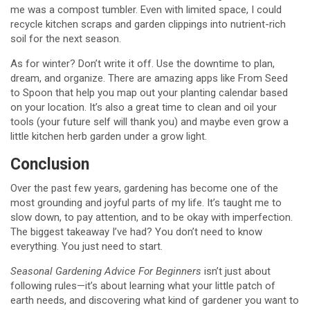
me was a compost tumbler. Even with limited space, I could
recycle kitchen scraps and garden clippings into nutrient-rich
soil for the next season.
As for winter? Don’t write it off. Use the downtime to plan,
dream, and organize. There are amazing apps like From Seed
to Spoon that help you map out your planting calendar based
on your location. It’s also a great time to clean and oil your
tools (your future self will thank you) and maybe even grow a
little kitchen herb garden under a grow light.
Conclusion
Over the past few years, gardening has become one of the
most grounding and joyful parts of my life. It’s taught me to
slow down, to pay attention, and to be okay with imperfection.
The biggest takeaway I’ve had? You don’t need to know
everything. You just need to start.
Seasonal Gardening Advice For Beginners
isn’t just about
following rules—it’s about learning what your little patch of
earth needs, and discovering what kind of gardener you want to