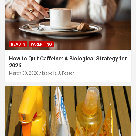
BEAUTY
PARENTING
How to Quit Caffeine: A Biological Strategy for
2026
March 30, 2026
Isabella J. Foster