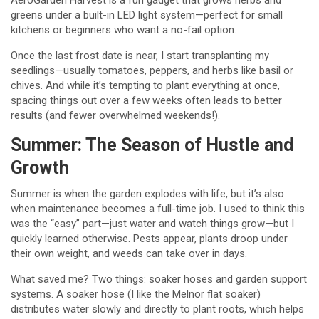
AeroGarden Harvest is a fun gadget that grows herbs and
greens under a built-in LED light system—perfect for small
kitchens or beginners who want a no-fail option.
Once the last frost date is near, I start transplanting my
seedlings—usually tomatoes, peppers, and herbs like basil or
chives. And while it’s tempting to plant everything at once,
spacing things out over a few weeks often leads to better
results (and fewer overwhelmed weekends!).
Summer: The Season of Hustle and
Growth
Summer is when the garden explodes with life, but it’s also
when maintenance becomes a full-time job. I used to think this
was the “easy” part—just water and watch things grow—but I
quickly learned otherwise. Pests appear, plants droop under
their own weight, and weeds can take over in days.
What saved me? Two things: soaker hoses and garden support
systems. A soaker hose (I like the Melnor flat soaker)
distributes water slowly and directly to plant roots, which helps