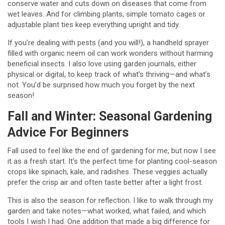
conserve water and cuts down on diseases that come from
wet leaves. And for climbing plants, simple tomato cages or
adjustable plant ties keep everything upright and tidy.
If you’re dealing with pests (and you will!), a handheld sprayer
filled with organic neem oil can work wonders without harming
beneficial insects. I also love using garden journals, either
physical or digital, to keep track of what’s thriving—and what’s
not. You’d be surprised how much you forget by the next
season!
Fall and Winter:
Seasonal Gardening
Advice For Beginners
Fall used to feel like the end of gardening for me, but now I see
it as a fresh start. It’s the perfect time for planting cool-season
crops like spinach, kale, and radishes. These veggies actually
prefer the crisp air and often taste better after a light frost.
This is also the season for reflection. I like to walk through my
garden and take notes—what worked, what failed, and which
tools I wish I had. One addition that made a big difference for