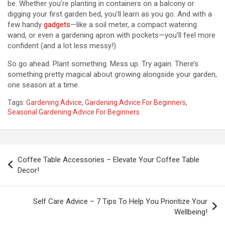
be. Whether you’re planting in containers on a balcony or
digging your first garden bed, you’ll learn as you go. And with a
few handy
gadgets
—like a soil meter, a compact watering
wand, or even a gardening apron with pockets—you’ll feel more
confident (and a lot less messy!).
So go ahead. Plant something. Mess up. Try again. There’s
something pretty magical about growing alongside your garden,
one season at a time.
Tags:
Gardening Advice
,
Gardening Advice For Beginners
,
Seasonal Gardening Advice For Beginners
P
Coffee Table Accessories – Elevate Your Coffee Table
o
Decor!
s
t
Self Care Advice – 7 Tips To Help You Prioritize Your
Wellbeing!
n