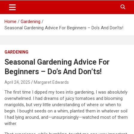
S
Trendy Ideas for a Stylish & Creative Life!
MyTrendyBlog
k
i
Home
Gardening
p
Seasonal Gardening Advice For Beginners – Do’s And Don’ts!
t
o
c
o
GARDENING
n
t
Seasonal Gardening Advice For
e
Beginners – Do’s And Don’ts!
n
t
April 24, 2025
Margaret Edwards
The first time I dipped my toes into gardening, I was absolutely
overwhelmed. I had dreams of juicy tomatoes and blooming
marigolds, but very little understanding of where or when to
begin. I bought seeds on a whim, planted them in whatever soil
I had lying around, and—unsurprisingly—watched most of them
wither.