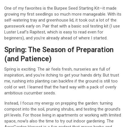
One of my favorites is the Burpee Seed Starting Kit—it made
growing my first seedlings so much more manageable. With its
self-watering tray and greenhouse lid, it took out a lot of the
guesswork early on. Pair that with a basic soil testing kit (I use
Luster Leaf’s Rapitest, which is easy to read even for
beginners), and you’re already ahead of where I started.
Spring: The Season of Preparation
(and Patience)
Spring is exciting. The air feels fresh, nurseries are full of
inspiration, and you’re itching to get your hands dirty. But trust
me, rushing into planting can backfire if the ground is still too
cold or wet. I learned that the hard way with a pack of overly
ambitious cucumber seeds.
Instead, I focus my energy on prepping the garden: turning
compost into the soil, pruning shrubs, and testing the ground’s
pH levels. For those living in apartments or working with limited
space, now’s also the time to try out indoor gardening. The