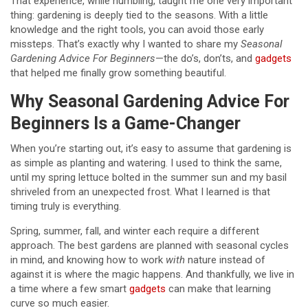
That experience, while humbling, taught me one very important
thing: gardening is deeply tied to the seasons. With a little
knowledge and the right tools, you can avoid those early
missteps. That’s exactly why I wanted to share my
Seasonal
Gardening Advice For Beginners
—the do’s, don’ts, and
gadgets
that helped me finally grow something beautiful.
Why Seasonal Gardening Advice For
Beginners Is a Game-Changer
When you’re starting out, it’s easy to assume that gardening is
as simple as planting and watering. I used to think the same,
until my spring lettuce bolted in the summer sun and my basil
shriveled from an unexpected frost. What I learned is that
timing truly is everything.
Spring, summer, fall, and winter each require a different
approach. The best gardens are planned with seasonal cycles
in mind, and knowing how to work
with
nature instead of
against it is where the magic happens. And thankfully, we live in
a time where a few smart
gadgets
can make that learning
curve so much easier.