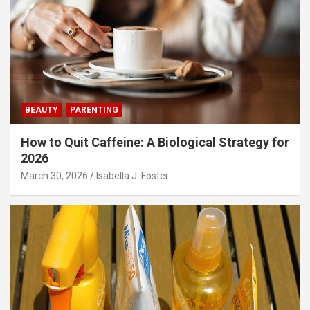
BEAUTY
PARENTING
How to Quit Caffeine: A Biological Strategy for
2026
March 30, 2026
Isabella J. Foster