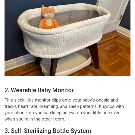
2. Wearable Baby Monitor
This sleek little monitor clips onto your baby’s onesie and
tracks heart rate, breathing, and sleep patterns. It syncs with
your phone, so you can keep an eye on your little one even
when you’re in the other room.
3. Self-Sterilizing Bottle System