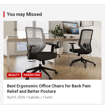
n
a
You may Missed
v
i
g
a
t
i
o
n
BEAUTY
PARENTING
Best Ergonomic Office Chairs for Back Pain
Relief and Better Posture
April 6, 2026
Isabella J. Foster