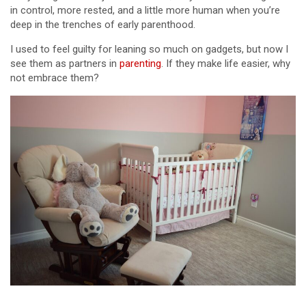
in control, more rested, and a little more human when you’re
deep in the trenches of early parenthood.
I used to feel guilty for leaning so much on gadgets, but now I
see them as partners in
parenting
. If they make life easier, why
not embrace them?