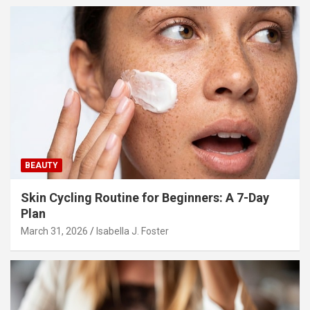
BEAUTY
Skin Cycling Routine for Beginners: A 7-Day
Plan
March 31, 2026
Isabella J. Foster