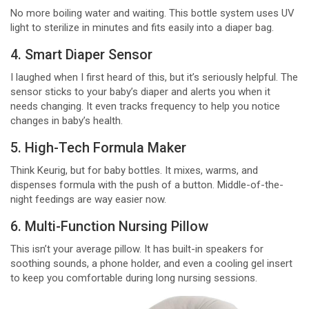
No more boiling water and waiting. This bottle system uses UV
light to sterilize in minutes and fits easily into a diaper bag.
4. Smart Diaper Sensor
I laughed when I first heard of this, but it’s seriously helpful. The
sensor sticks to your baby’s diaper and alerts you when it
needs changing. It even tracks frequency to help you notice
changes in baby’s health.
5. High-Tech Formula Maker
Think Keurig, but for baby bottles. It mixes, warms, and
dispenses formula with the push of a button. Middle-of-the-
night feedings are way easier now.
6. Multi-Function Nursing Pillow
This isn’t your average pillow. It has built-in speakers for
soothing sounds, a phone holder, and even a cooling gel insert
to keep you comfortable during long nursing sessions.