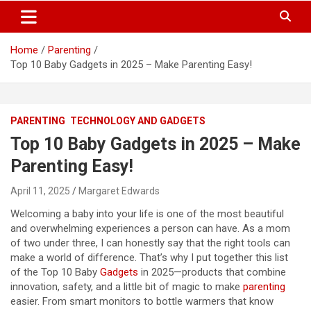
S
Trendy Ideas for a Stylish & Creative Life!
MyTrendyBlog
k
i
Home
Parenting
p
Top 10 Baby Gadgets in 2025 – Make Parenting Easy!
t
o
c
o
PARENTING
TECHNOLOGY AND GADGETS
n
t
Top 10 Baby Gadgets in 2025 – Make
e
Parenting Easy!
n
t
April 11, 2025
Margaret Edwards
Welcoming a baby into your life is one of the most beautiful
and overwhelming experiences a person can have. As a mom
of two under three, I can honestly say that the right tools can
make a world of difference. That’s why I put together this list
of the Top 10 Baby
Gadgets
in 2025—products that combine
innovation, safety, and a little bit of magic to make
parenting
easier. From smart monitors to bottle warmers that know