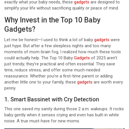
exactly what your baby needs, these
gadgets
are designed to
simplify your life without sacrificing quality or peace of mind.
Why Invest in the Top 10 Baby
Gadgets?
Let me be honest—I used to think a lot of baby
gadgets
were
just hype. But after a few sleepless nights and too many
moments of mom-brain fog, I realized how much these tools
could actually help. The Top 10 Baby
Gadgets
of 2025 aren’t
just trendy; they’re practical and often essential. They save
time, reduce stress, and offer some much-needed
reassurance. Whether you’re a first-time parent or adding
another little one to your family, these
gadgets
are worth every
penny.
1. Smart Bassinet with Cry Detection
This one saved my sanity during those 2 a.m. wakeups. It rocks
baby gently when it senses crying and even has built-in white
noise. A true must-have for new moms.