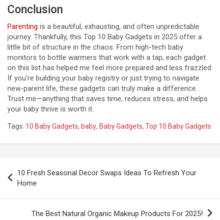
Conclusion
Parenting
is a beautiful, exhausting, and often unpredictable
journey. Thankfully, this Top 10 Baby Gadgets in 2025 offer a
little bit of structure in the chaos. From high-tech baby
monitors to bottle warmers that work with a tap, each gadget
on this list has helped me feel more prepared and less frazzled.
If you’re building your baby registry or just trying to navigate
new-parent life, these gadgets can truly make a difference.
Trust me—anything that saves time, reduces stress, and helps
your baby thrive is worth it.
Tags:
10 Baby Gadgets
,
baby
,
Baby Gadgets
,
Top 10 Baby Gadgets
P
10 Fresh Seasonal Decor Swaps Ideas To Refresh Your
o
Home
s
t
The Best Natural Organic Makeup Products For 2025!