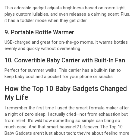
This adorable gadget adjusts brightness based on room light,
plays custom lullabies, and even releases a calming scent. Plus,
it has a toddler mode when they get older.
9. Portable Bottle Warmer
USB-charged and great for on-the-go moms. It warms bottles
evenly and quickly without overheating.
10. Convertible Baby Carrier with Built-In Fan
Perfect for summer walks. This carrier has a built-in fan to
keep baby cool and a pocket for your phone or snacks.
How the Top 10 Baby Gadgets Changed
My Life
I remember the first time I used the smart formula maker after
a night of zero sleep. I actually cried—not from exhaustion but
from relief. It’s wild how something so simple can bring so
much ease. And that smart bassinet? Lifesaver. The Top 10
Baby Gadgets aren’t just about tech; they’re about feeling more