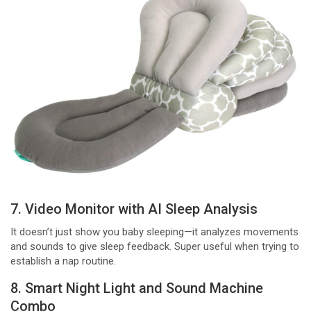
7. Video Monitor with AI Sleep Analysis
It doesn’t just show you baby sleeping—it analyzes movements
and sounds to give sleep feedback. Super useful when trying to
establish a nap routine.
8. Smart Night Light and Sound Machine
Combo