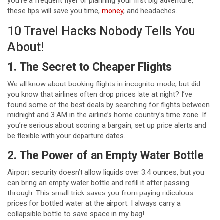
you’re a frequent flyer or planning your first big adventure,
these tips will save you time,
money
, and headaches.
10 Travel Hacks Nobody Tells You
About!
1. The Secret to Cheaper Flights
We all know about booking flights in incognito mode, but did
you know that airlines often drop prices late at night? I’ve
found some of the best deals by searching for flights between
midnight and 3 AM in the airline’s home country’s time zone. If
you’re serious about scoring a bargain, set up price alerts and
be flexible with your departure dates.
2. The Power of an Empty Water Bottle
Airport security doesn’t allow liquids over 3.4 ounces, but you
can bring an empty water bottle and refill it after passing
through. This small trick saves you from paying ridiculous
prices for bottled water at the airport. I always carry a
collapsible bottle to save space in my bag!