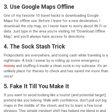
3. Use Google Maps Offline
One of my favorite 10 travel hacks is downloading Google
Maps for offline use. Before I leave for a new destination, I
download the city map, so I never have to worry about Wi-Fi or
data. Just type in the area you’re visiting, hit “Download Offline
Map,” and you’ll always have access to directions.
4. The Sock Stash Trick
Pickpockets are everywhere, and losing cash while traveling is a
nightmare. A trick I swear by is rolling up some emergency
money
and stuffing it inside a clean sock in my suitcase. It’s an
unlikely place for thieves to check and has saved me more than
once!
5. Fake It Till You Make It
If you want to avoid looking like a tourist (and potential target),
pretend like you belong. Walk with confidence, don’t pull out big
maps in the middle of the street, and try to learn a few local
phrases. This simple mindset shift has helped me blend in and