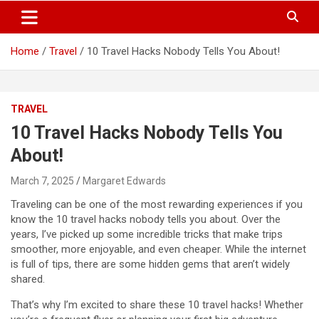
S
Trendy Ideas for a Stylish & Creative Life!
MyTrendyBlog
k
i
Home
Travel
10 Travel Hacks Nobody Tells You About!
p
t
o
c
TRAVEL
o
n
10 Travel Hacks Nobody Tells You
t
About!
e
n
March 7, 2025
Margaret Edwards
t
Traveling can be one of the most rewarding experiences if you
know the 10 travel hacks nobody tells you about. Over the
years, I’ve picked up some incredible tricks that make trips
smoother, more enjoyable, and even cheaper. While the internet
is full of tips, there are some hidden gems that aren’t widely
shared.
That’s why I’m excited to share these 10 travel hacks! Whether