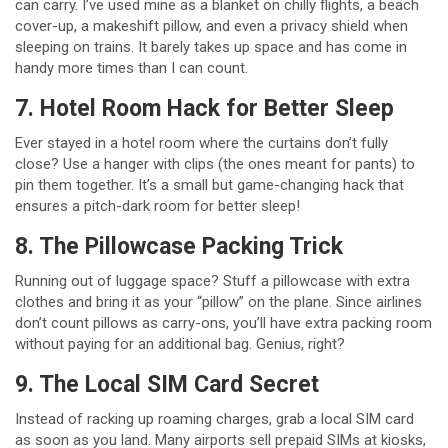
can carry. I’ve used mine as a blanket on chilly flights, a beach
cover-up, a makeshift pillow, and even a privacy shield when
sleeping on trains. It barely takes up space and has come in
handy more times than I can count.
7. Hotel Room Hack for Better Sleep
Ever stayed in a hotel room where the curtains don’t fully
close? Use a hanger with clips (the ones meant for pants) to
pin them together. It’s a small but game-changing hack that
ensures a pitch-dark room for better sleep!
8. The Pillowcase Packing Trick
Running out of luggage space? Stuff a pillowcase with extra
clothes and bring it as your “pillow” on the plane. Since airlines
don’t count pillows as carry-ons, you’ll have extra packing room
without paying for an additional bag. Genius, right?
9. The Local SIM Card Secret
Instead of racking up roaming charges, grab a local SIM card
as soon as you land. Many airports sell prepaid SIMs at kiosks,