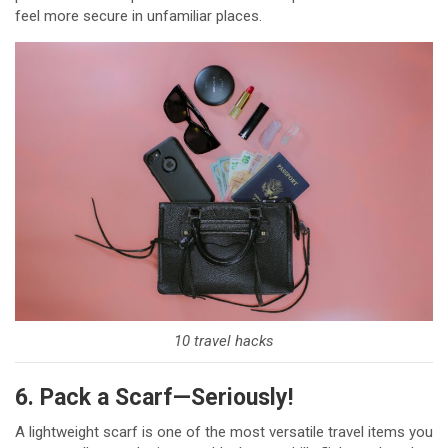
feel more secure in unfamiliar places.
10 travel hacks
6. Pack a Scarf—Seriously!
A lightweight scarf is one of the most versatile travel items you