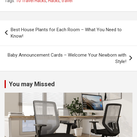
Tags:
10 Travel Hacks
,
Hacks
,
travel
P
Best House Plants for Each Room – What You Need to
o
Know!
s
t
Baby Announcement Cards – Welcome Your Newborn with
Style!
n
a
v
You may Missed
i
g
a
t
i