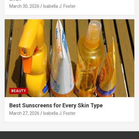
March 30, 2026
Isabella J. Foster
BEAUTY
Best Sunscreens for Every Skin Type
March 27, 2026
Isabella J. Foster