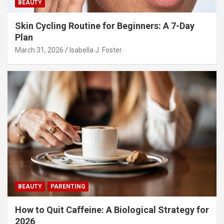
BEAUTY
Skin Cycling Routine for Beginners: A 7-Day
Plan
March 31, 2026
Isabella J. Foster
BEAUTY
PARENTING
How to Quit Caffeine: A Biological Strategy for
2026