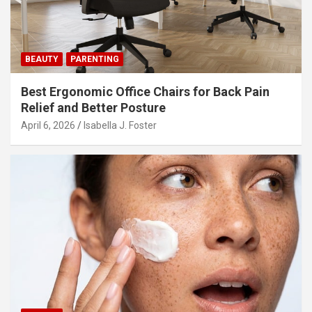
o
n
BEAUTY
PARENTING
Best Ergonomic Office Chairs for Back Pain
Relief and Better Posture
April 6, 2026
Isabella J. Foster