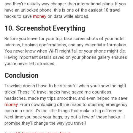
and they’re usually way cheaper than international plans. If you
have an unlocked phone, this is one of the easiest 10 travel
hacks to save
money
on data while abroad.
10. Screenshot Everything
Before you leave for your trip, take screenshots of your hotel
address, booking confirmations, and any essential information.
You never know when Wi-Fi might fail or your phone might die.
Having important details saved on your phone’s gallery ensures
you’re never left stranded.
Conclusion
Traveling doesn’t have to be stressful when you know the right
tricks! These 10 travel hacks have saved me countless
headaches, made my trips smoother, and even helped me save
money
. From downloading offline maps to stashing emergency
cash in a sock, it’s the little things that make a big difference.
Next time you pack your bags, try out a few of these hacks—I
promise they’ll change the way you travel!