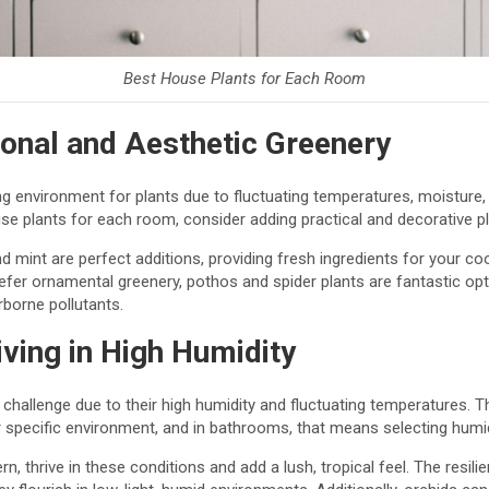
Best House Plants for Each Room
ional and Aesthetic Greenery
g environment for plants due to fluctuating temperatures, moisture, a
 plants for each room, consider adding practical and decorative pl
nd mint are perfect additions, providing fresh ingredients for your co
efer ornamental greenery, pothos and spider plants are fantastic opti
airborne pollutants.
ving in High Humidity
hallenge due to their high humidity and fluctuating temperatures. T
specific environment, and in bathrooms, that means selecting humidi
rn, thrive in these conditions and add a lush, tropical feel. The resi