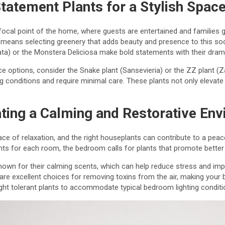
tatement Plants for a Stylish Spac
 focal point of the home, where guests are entertained and families 
eans selecting greenery that adds beauty and presence to this soci
yrata) or the Monstera Deliciosa make bold statements with their drama
e options, consider the Snake plant (Sansevieria) or the ZZ plant (Z
ing conditions and require minimal care. These plants not only elevate 
ting a Calming and Restorative En
ce of relaxation, and the right houseplants can contribute to a pe
nts for each room, the bedroom calls for plants that promote better s
own for their calming scents, which can help reduce stress and imp
 are excellent choices for removing toxins from the air, making you
ight tolerant plants to accommodate typical bedroom lighting conditi