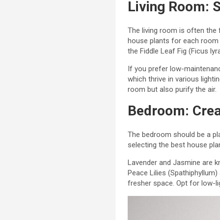
Living Room: S
The living room is often the
house plants for each room m
the Fiddle Leaf Fig (Ficus l
If you prefer low-maintenanc
which thrive in various light
room but also purify the air.
Bedroom: Crea
The bedroom should be a pla
selecting the best house pla
Lavender and Jasmine are kn
Peace Lilies (Spathiphyllum)
fresher space. Opt for low-l