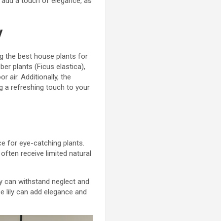
an add a touch of elegance, as
y
ng the best house plants for
er plants (Ficus elastica),
 air. Additionally, the
ng a refreshing touch to your
ce for eye-catching plants.
ften receive limited natural
hey can withstand neglect and
ace lily can add elegance and