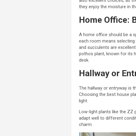
also excellent choices, as th
they enjoy the moisture in th
Home Office: B
A home office should be a sp
each room means selecting sp
and succulents are excellent
pothos plant, known for its h
desk.
Hallway or En
The hallway or entryway is t
Choosing the best house plan
light.
Low-light plants like the ZZ 
adapt well to different condit
charm.