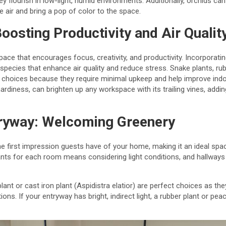
ey flourish in low-light, humid environments. Additionally, orchids c
e air and bring a pop of color to the space.
oosting Productivity and Air Qualit
ace that encourages focus, creativity, and productivity. Incorporati
ecies that enhance air quality and reduce stress. Snake plants, rubb
 choices because they require minimal upkeep and help improve indoor
ardiness, can brighten up any workspace with its trailing vines, addi
tryway: Welcoming Greenery
he first impression guests have of your home, making it an ideal spa
ts for each room means considering light conditions, and hallways o
plant or cast iron plant (Aspidistra elatior) are perfect choices as t
ions. If your entryway has bright, indirect light, a rubber plant or pe