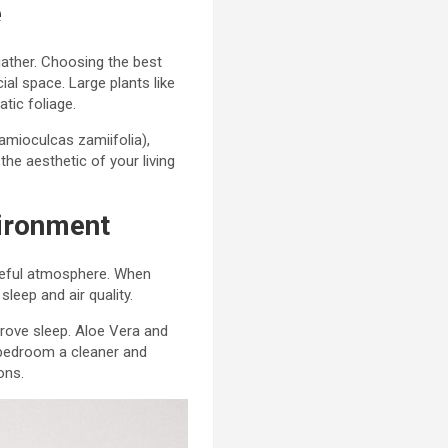
e
gather. Choosing the best
al space. Large plants like
tic foliage.
amioculcas zamiifolia),
the aesthetic of your living
vironment
aceful atmosphere. When
leep and air quality.
rove sleep. Aloe Vera and
r bedroom a cleaner and
ons.