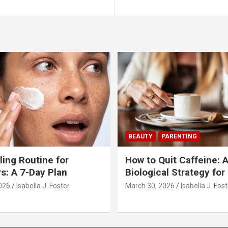
BEAUTY
PARENTING
ling Routine for
How to Quit Caffeine: 
s: A 7-Day Plan
Biological Strategy for
026
Isabella J. Foster
March 30, 2026
Isabella J. Fos