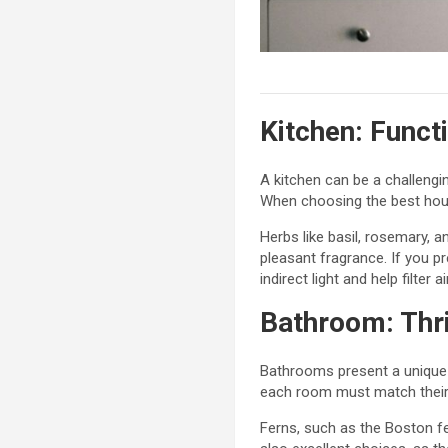
Kitchen: Funct
A kitchen can be a challengin
When choosing the best house
Herbs like basil, rosemary, a
pleasant fragrance. If you pr
indirect light and help filter 
Bathroom: Thri
Bathrooms present a unique c
each room must match their 
Ferns, such as the Boston fe