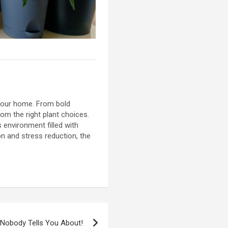
 your home. From bold
rom the right plant choices.
 environment filled with
ion and stress reduction, the
 Nobody Tells You About!