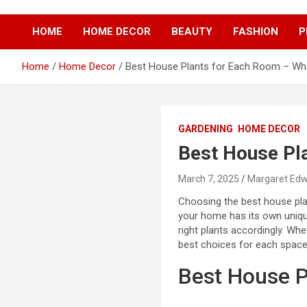
S
k
HOME
HOME DECOR
BEAUTY
FASHION
P
i
p
t
Home
Home Decor
Best House Plants for Each Room – Wh
o
c
o
n
GARDENING
HOME DECOR
t
Best House Pl
e
n
t
March 7, 2025
Margaret Ed
Choosing the best house pla
your home has its own unique
right plants accordingly. Wh
best choices for each space
Best House P