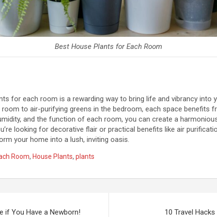
Best House Plants for Each Room
nts for each room is a rewarding way to bring life and vibrancy into
ng room to air-purifying greens in the bedroom, each space benefits f
 humidity, and the function of each room, you can create a harmonious
’re looking for decorative flair or practical benefits like air purificat
orm your home into a lush, inviting oasis.
Each Room
,
House Plants
,
plants
e if You Have a Newborn!
10 Travel Hacks