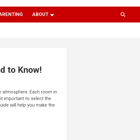
ARENTING
ABOUT
d to Know!
he atmosphere. Each room in
it important to select the
guide will help you make the