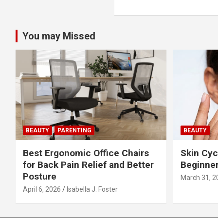
o
s
You may Missed
t
n
a
v
i
BEAUTY
PARENTING
BEAUTY
g
Best Ergonomic Office Chairs
Skin Cyc
a
for Back Pain Relief and Better
Beginner
Posture
March 31, 2
t
April 6, 2026
Isabella J. Foster
i