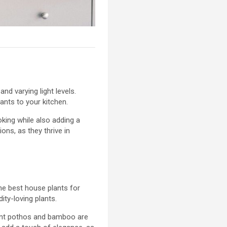
nd varying light levels.
ants to your kitchen.
oking while also adding a
ons, as they thrive in
he best house plants for
ty-loving plants.
lient pothos and bamboo are