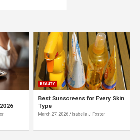
BEAUTY
A
Best Sunscreens for Every Skin
 2026
Type
ter
March 27, 2026
Isabella J. Foster