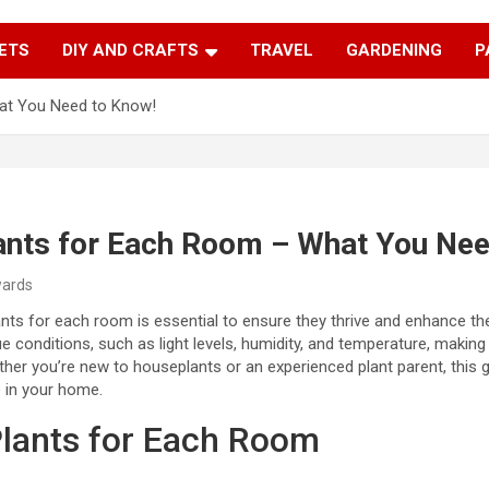
Trendy Ideas for a Stylish & Creative Life!
MyTrendyBlog
ETS
DIY AND CRAFTS
TRAVEL
GARDENING
P
at You Need to Know!
ants for Each Room – What You Nee
wards
nts for each room is essential to ensure they thrive and enhance t
 conditions, such as light levels, humidity, and temperature, making 
ether you’re new to houseplants or an experienced plant parent, this 
 in your home.
lants for Each Room