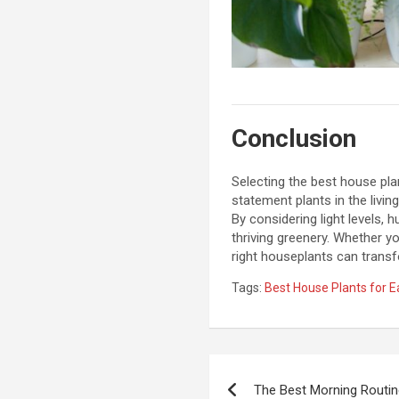
Conclusion
Selecting the best house pla
statement plants in the livi
By considering light levels,
thriving greenery. Whether you
right houseplants can transf
Tags:
Best House Plants for 
P
The Best Morning Routin